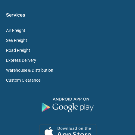
Services
Air Freight
Sea Freight
Road Freight
Express Delivery
Warehouse & Distribution
Custom Clearance