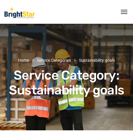
Home
Service Categories
Sustainability goals
Service Category:
Sustainability goals