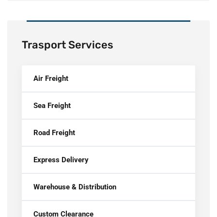
Trasport Services
Air Freight
Sea Freight
Road Freight
Express Delivery
Warehouse & Distribution
Custom Clearance