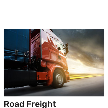
Road Freight