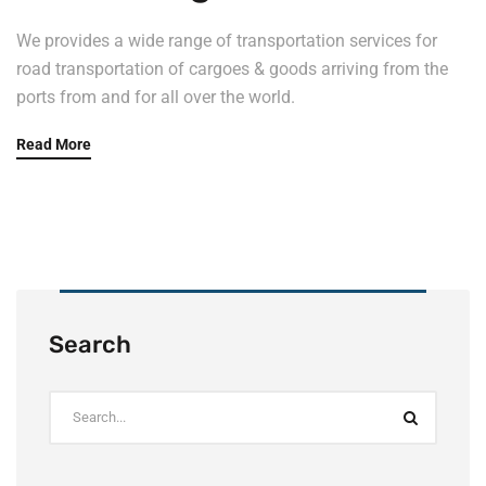
We provides a wide range of transportation services for
road transportation of cargoes & goods arriving from the
ports from and for all over the world.
Read More
Search