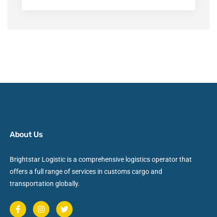
About Us
Brightstar Logistic is a comprehensive logistics operator that
offers a full range of services in customs cargo and
transportation globally.