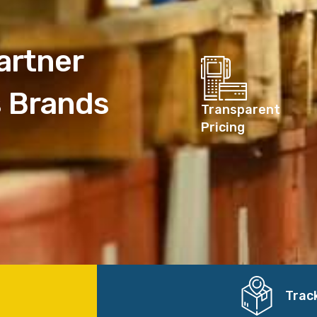
artner
s Brands
Transparent
Pricing
Trac