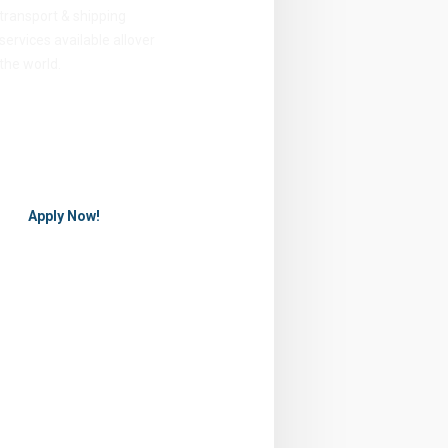
transport & shipping
services available allover
the world.
Apply Now!