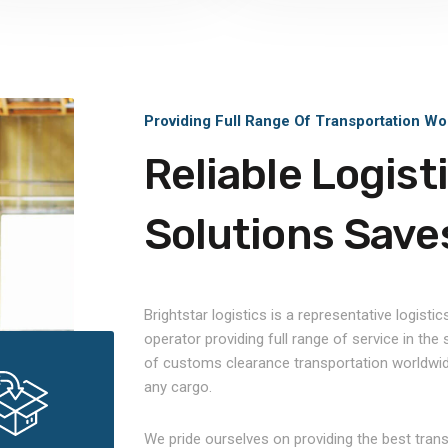
Providing Full Range Of Transportation Wo
Reliable Logist
Solutions Save
Brightstar logistics is a representative logistic
operator providing full range of service in the
of customs clearance transportation worldwid
any cargo.
We pride ourselves on providing the best tran