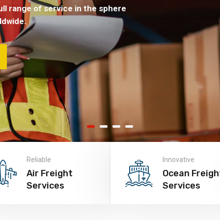
ll range of service in the sphere
ldwide.
Reliable
Innovative
Air Freight
Ocean Freigh
Services
Services