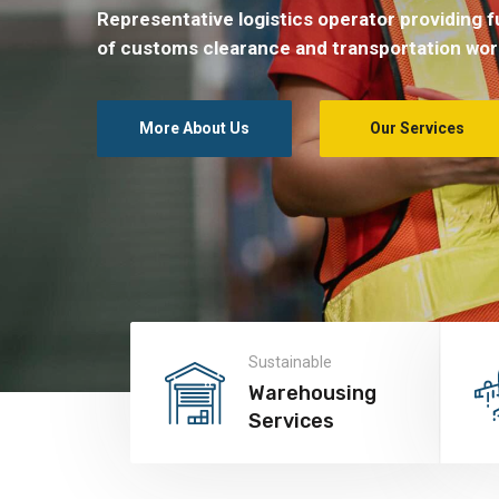
Representative logistics operator providing fu
of customs clearance and transportation wor
More About Us
Our Services
Sustainable
Warehousing
Services