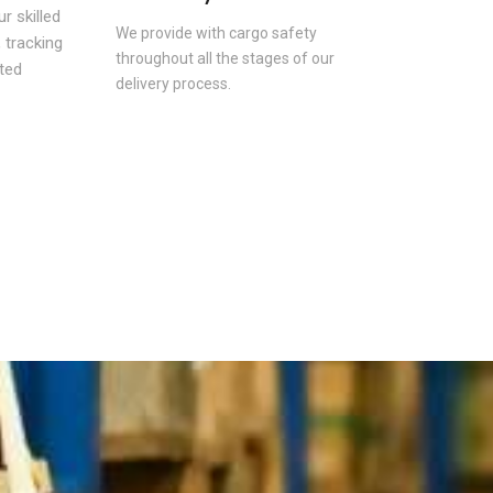
r skilled
We provide with cargo safety
 tracking
throughout all the stages of our
ted
delivery process.