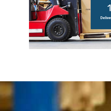
Deliv