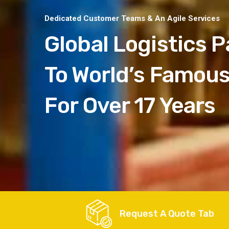
Dedicated Customer Teams & An Agile Services
Global Logistics P
To World’s Famou
For Over 17 Years
Request A Quote Tab