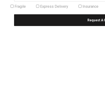
Fragile
Express Delivery
Insurance