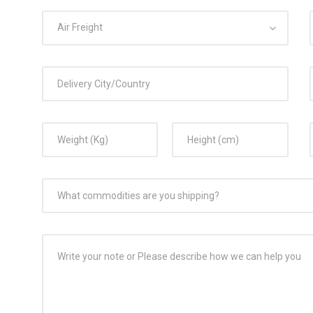
Air Freight