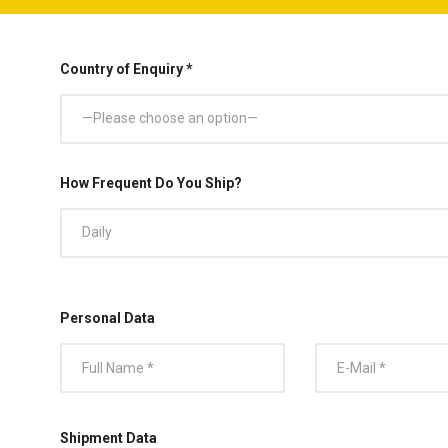
Country of Enquiry *
—Please choose an option—
How Frequent Do You Ship?
Daily
Personal Data
Shipment Data