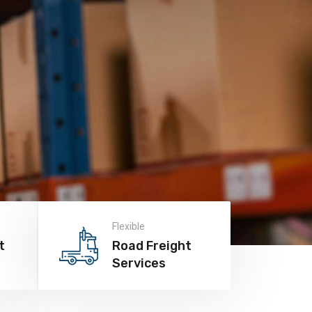
Flexible
t
Road Freight
Services