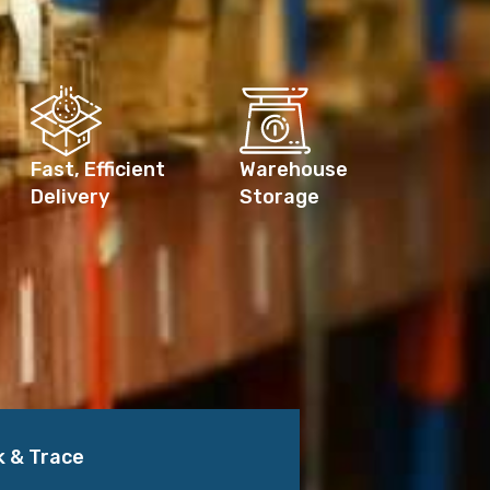
Fast, Efficient
Warehouse
Delivery
Storage
k & Trace