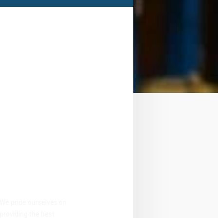
Take your
career
to next
level
We pride ourselves on
providing the best