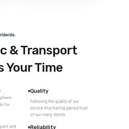
rldwide.
ic & Transport
s Your Time
Quality
s
 sphere
Following the quality of our
e for
service thus having gained trust
of our many clients.
sport and
Reliability