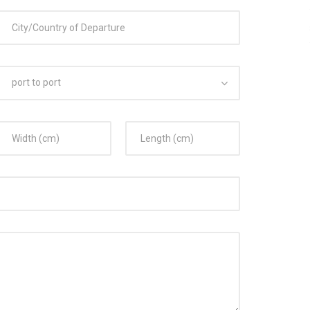
port to port