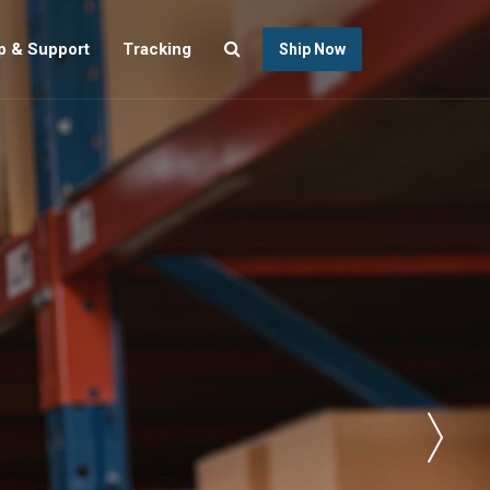
p & Support
Tracking
Ship Now