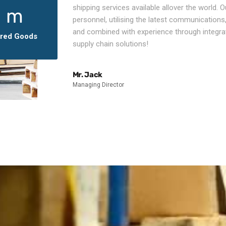
shipping services available allover the world. Ou
1
m
personnel, utilising the latest communications,
and combined with experience through integra
ered Goods
supply chain solutions!
Mr. Jack
Managing Director