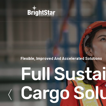
Flexible, Improved And Accelerated Solutions
Full Susta
Cargo Sol