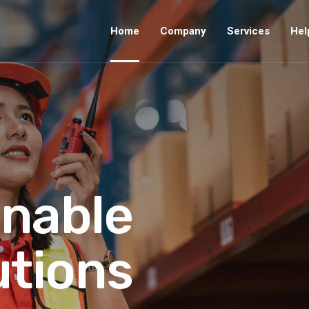
Home
Company
Services
Hel
inable
utions