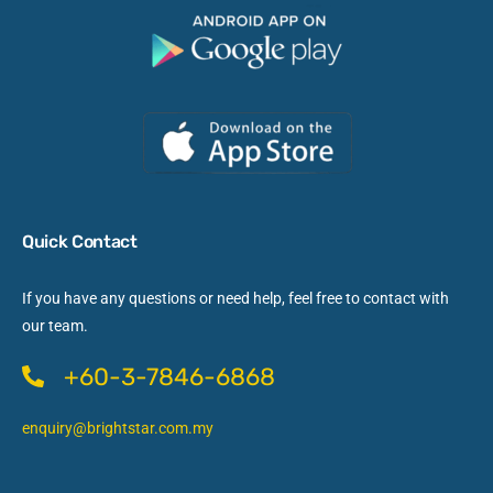
Quick Contact
If you have any questions or need help, feel free to contact with
our team.
+60-3-7846-6868
enquiry@brightstar.com.my