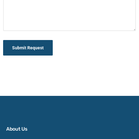
Submit Request
About Us