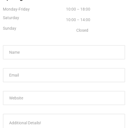
Monday-Friday
10:00 – 18:00
Saturday
10:00 – 14:00
Sunday
Closed