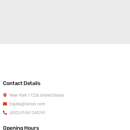
Contact Details
New York 11226 United States
Equita@farost.com
(002) 01061245741
Opening Hours