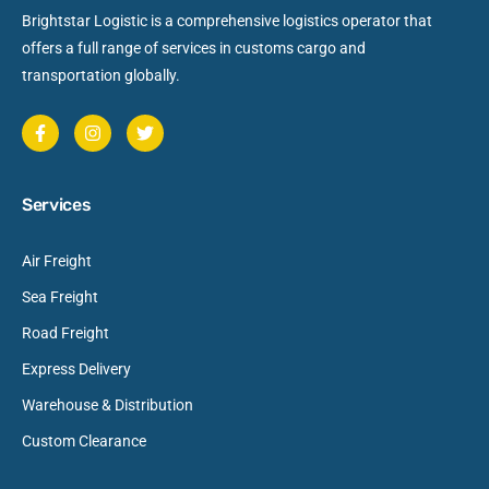
Brightstar Logistic is a comprehensive logistics operator that
offers a full range of services in customs cargo and
transportation globally.
Services
Air Freight
Sea Freight
Road Freight
Express Delivery
Warehouse & Distribution
Custom Clearance